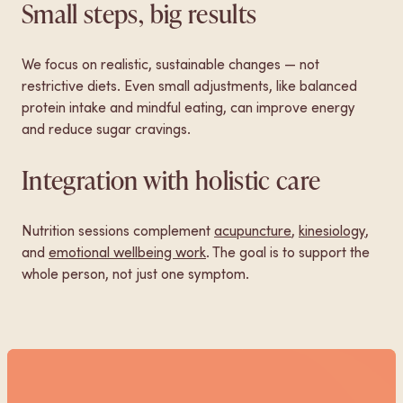
Small steps, big results
We focus on realistic, sustainable changes — not
restrictive diets. Even small adjustments, like balanced
protein intake and mindful eating, can improve energy
and reduce sugar cravings.
Integration with holistic care
Nutrition sessions complement
acupuncture
,
kinesiology
,
and
emotional wellbeing work
. The goal is to support the
whole person, not just one symptom.