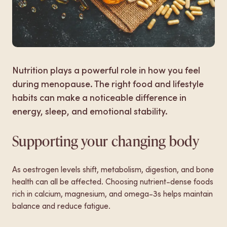
Make a booking
Nutrition plays a powerful role in how you feel
during menopause. The right food and lifestyle
habits can make a noticeable difference in
energy, sleep, and emotional stability.
Supporting your changing body
As oestrogen levels shift, metabolism, digestion, and bone
health can all be affected. Choosing nutrient-dense foods
rich in calcium, magnesium, and omega-3s helps maintain
balance and reduce fatigue.