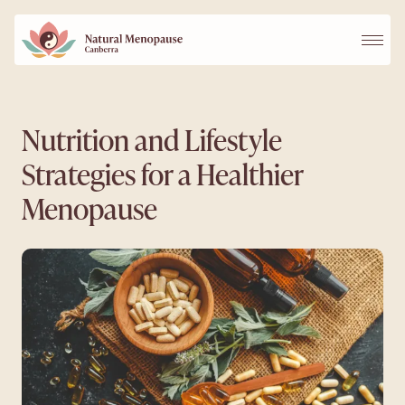
Services
Nutrition and Lifestyle
Strategies for a Healthier
Our Practitioners
Menopause
FAQs
Blog
Contact