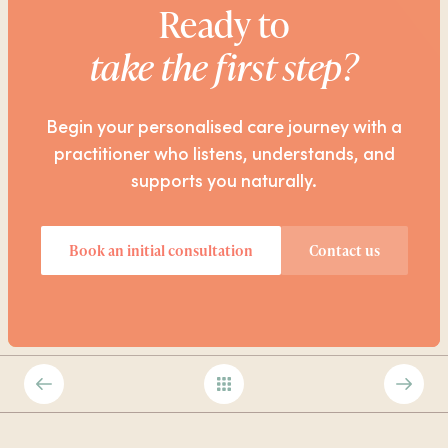
Ready to
take the first step?
Begin your personalised care journey with a
practitioner who listens, understands, and
supports you naturally.
Book an initial consultation
Contact us