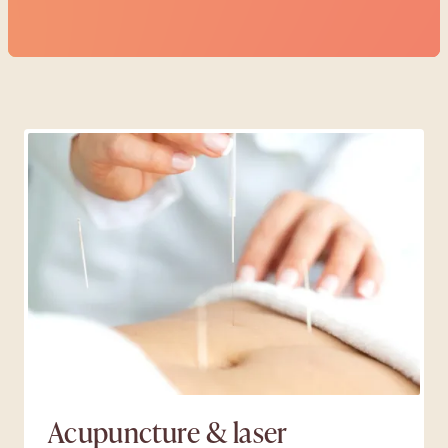
Make a booking
Acupuncture & laser