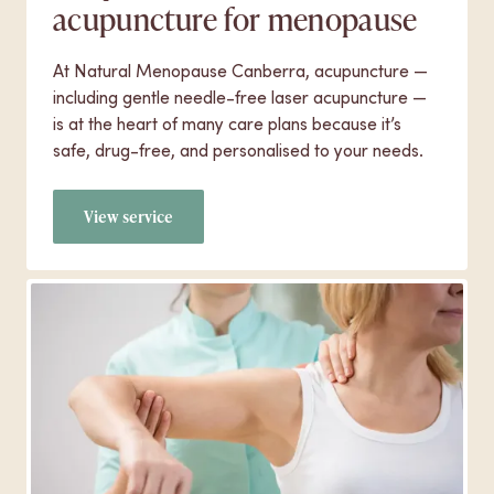
acupuncture for menopause
At Natural Menopause Canberra, acupuncture —
including gentle needle-free laser acupuncture —
is at the heart of many care plans because it’s
safe, drug-free, and personalised to your needs.
View service