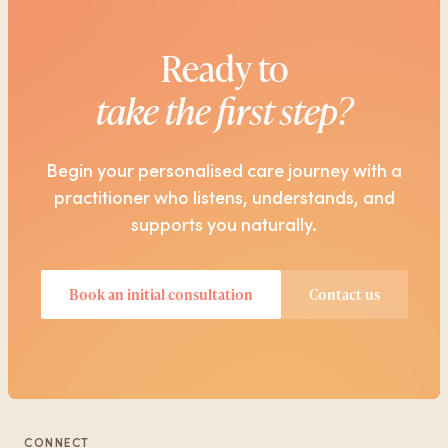
Ready to
take the first step?
Begin your personalised care journey with a
practitioner who listens, understands, and
supports you naturally.
Book an initial consultation
Contact us
CONNECT