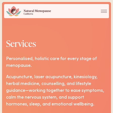
Services
Services
Our Practitioners
Personalised, holistic care for every stage of
FAQs
menopause.
Acupuncture, laser acupuncture, kinesiology,
Blog
herbal medicine, counselling, and lifestyle
guidance—working together to ease symptoms,
Contact
calm the nervous system, and support
hormones, sleep, and emotional wellbeing.