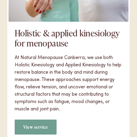
Holistic & applied kinesiology
for menopause
At Natural Menopause Canberra, we use both
Holistic Kinesiology and Applied Kinesiology to help
restore balance in the body and mind during
menopause. These approaches support energy
flow, relieve tension, and uncover emotional or
structural factors that may be contributing to
symptoms such as fatigue, mood changes, or
muscle and joint pain.
View service