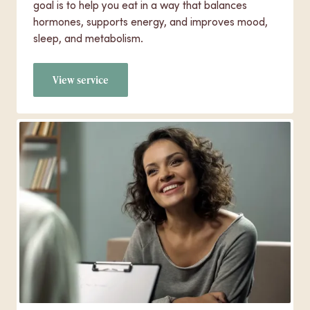
goal is to help you eat in a way that balances
hormones, supports energy, and improves mood,
sleep, and metabolism.
View service