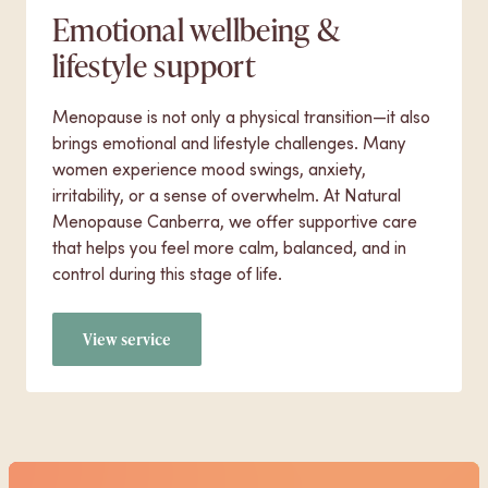
Emotional wellbeing &
lifestyle support
Menopause is not only a physical transition—it also
brings emotional and lifestyle challenges. Many
women experience mood swings, anxiety,
irritability, or a sense of overwhelm. At Natural
Menopause Canberra, we offer supportive care
that helps you feel more calm, balanced, and in
control during this stage of life.
View service