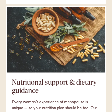
Nutritional support & dietary
guidance
Every woman’s experience of menopause is
unique — so your nutrition plan should be too. Our